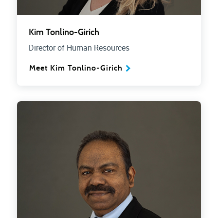
Kim Tonlino-Girich
Director of Human Resources
Meet Kim Tonlino-Girich