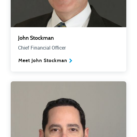
John Stockman
Chief Financial Officer
Meet John Stockman