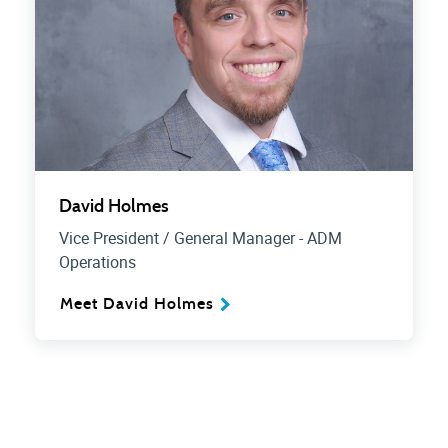
David Holmes
Vice President / General Manager - ADM
Operations
Meet David Holmes