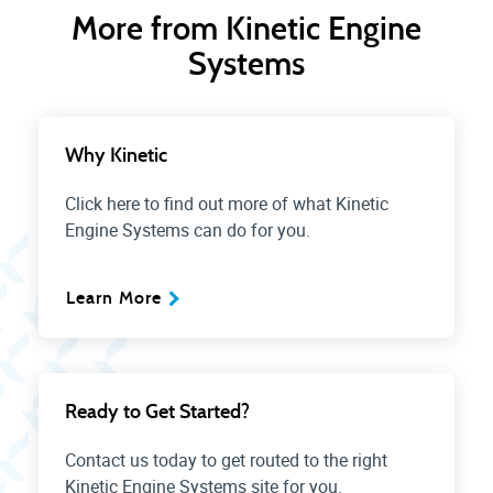
More from Kinetic Engine
Systems
Why Kinetic
Click here to find out more of what Kinetic
Engine Systems can do for you.
Learn More
Ready to Get Started?
Contact us today to get routed to the right
Kinetic Engine Systems site for you.