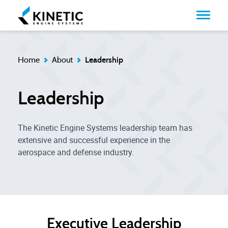
Home
About
Leadership
Leadership
The Kinetic Engine Systems leadership team has
extensive and successful experience in the
aerospace and defense industry.
Executive Leadership