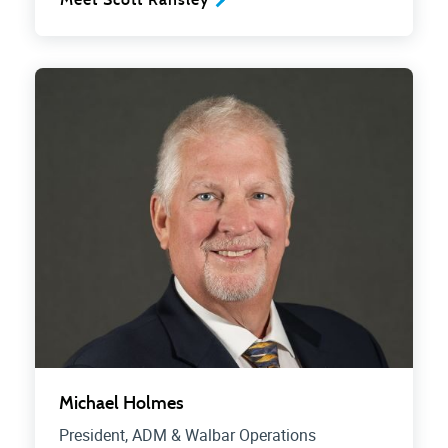
Michael Holmes
President, ADM & Walbar Operations