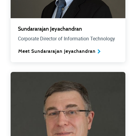
Sundararajan Jeyachandran
Corporate Director of Information Technology
Meet Sundararajan Jeyachandran