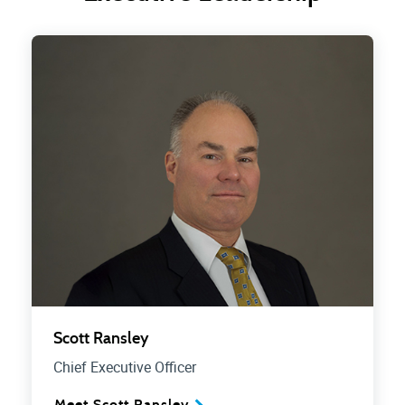
Scott Ransley
Chief Executive Officer
Meet Scott Ransley