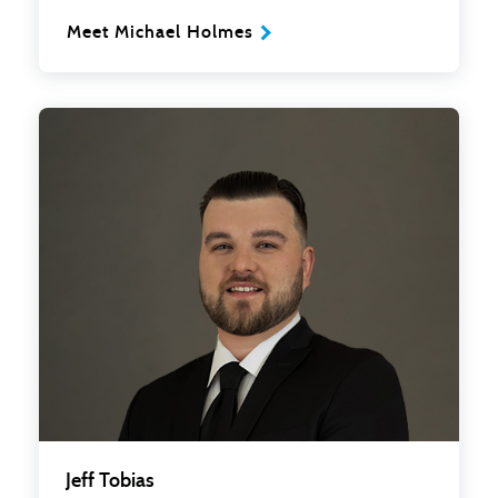
Meet Michael Holmes
Jeff Tobias