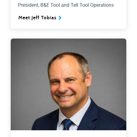
President, B&E Tool and Tell Tool Operations
Meet Jeff Tobias