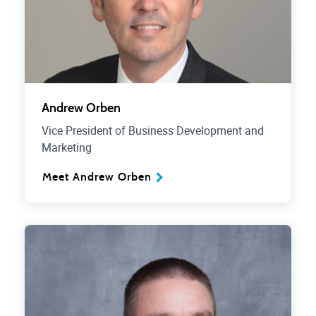
Andrew Orben
Vice President of Business Development and
Marketing
Meet Andrew Orben