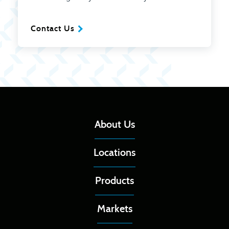
Contact Us
About Us
Locations
Products
Markets