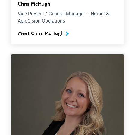
Chris McHugh
Vice Present / General Manager – Numet &
AeroCision Operations
Meet Chris McHugh