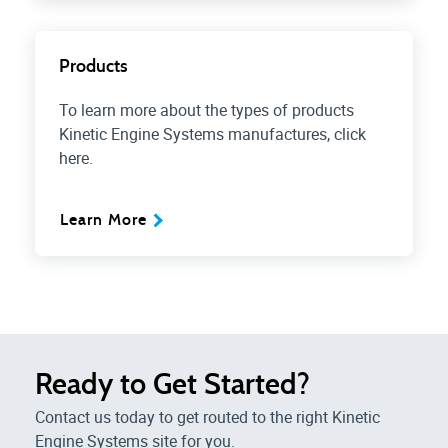
Products
To learn more about the types of products
Kinetic Engine Systems manufactures, click
here.
Learn More
Ready to Get Started?
Contact us today to get routed to the right Kinetic
Engine Systems site for you.