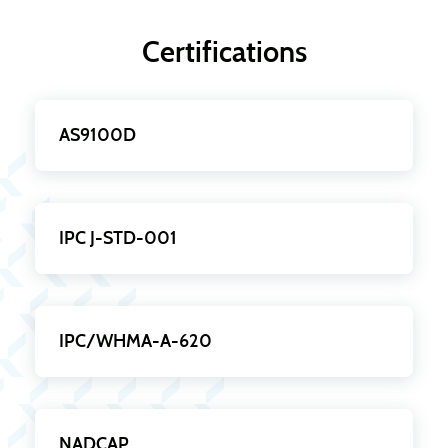
Certifications
AS9100D
IPC J-STD-001
IPC/WHMA-A-620
NADCAP