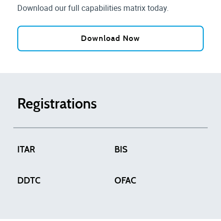
Download our full capabilities matrix today.
Download Now
Registrations
ITAR
BIS
DDTC
OFAC