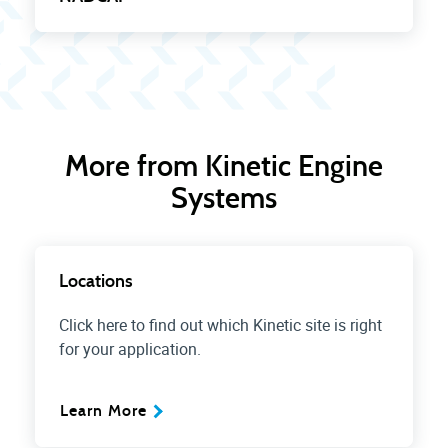
More from Kinetic Engine
Systems
Locations
Click here to find out which Kinetic site is right
for your application.
Learn More