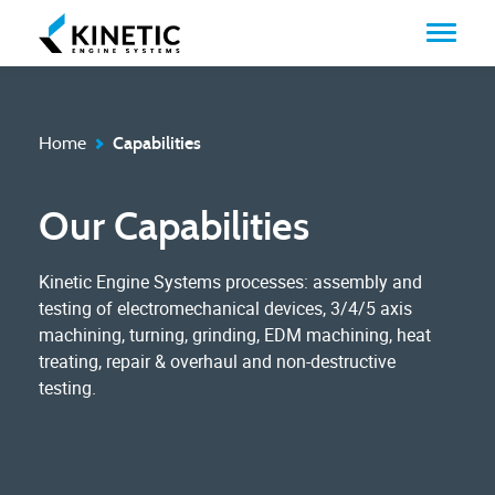
Home
Capabilities
Our Capabilities
Kinetic Engine Systems processes: assembly and
testing of electromechanical devices, 3/4/5 axis
machining, turning, grinding, EDM machining, heat
treating, repair & overhaul and non-destructive
testing.