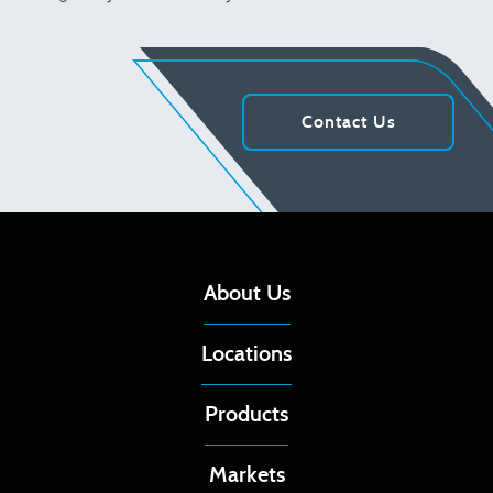
Contact Us
About Us
Locations
Products
Markets