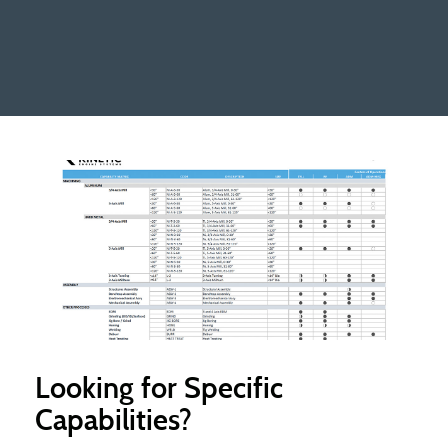
Looking for Specific
Capabilities?