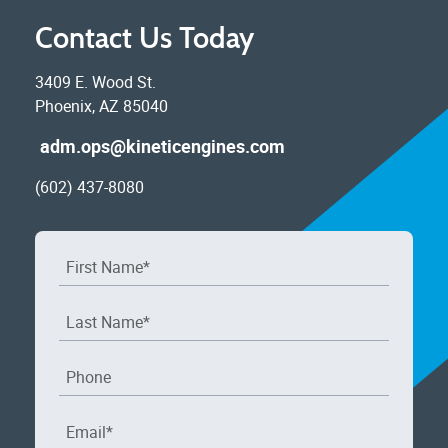
Contact Us Today
3409 E. Wood St.
Phoenix, AZ 85040
adm.ops@kineticengines.com
(602) 437-8080
First Name
*
Last Name
*
Phone
Email
*