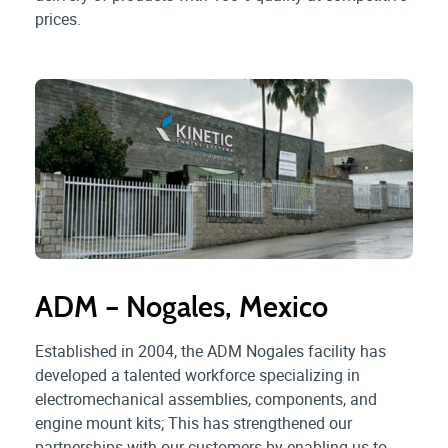
prices.
ADM – Nogales, Mexico
Established in 2004, the ADM Nogales facility has
developed a talented workforce specializing in
electromechanical assemblies, components, and
engine mount kits; This has strengthened our
partnerships with our customers by enabling us to