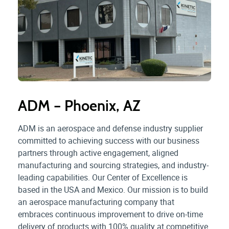
ADM – Phoenix, AZ
ADM is an aerospace and defense industry supplier
committed to achieving success with our business
partners through active engagement, aligned
manufacturing and sourcing strategies, and industry-
leading capabilities. Our Center of Excellence is
based in the USA and Mexico. Our mission is to build
an aerospace manufacturing company that
embraces continuous improvement to drive on-time
delivery of products with 100% quality at competitive