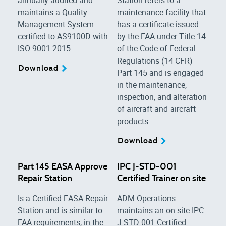
maintains a Quality
maintenance facility that
Management System
has a certificate issued
certified to AS9100D with
by the FAA under Title 14
ISO 9001:2015.
of the Code of Federal
Regulations (14 CFR)
Download
Part 145 and is engaged
in the maintenance,
inspection, and alteration
of aircraft and aircraft
products.
Download
Part 145 EASA Approve
IPC J-STD-001
Repair Station
Certified Trainer on site
Is a Certified EASA Repair
ADM Operations
Station and is similar to
maintains an on site IPC
FAA requirements, in the
J-STD-001 Certified