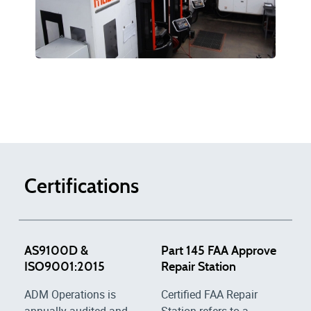
Certifications
AS9100D &
Part 145 FAA Approve
ISO9001:2015
Repair Station
ADM Operations is
Certified FAA Repair
annually audited and
Station refers to a