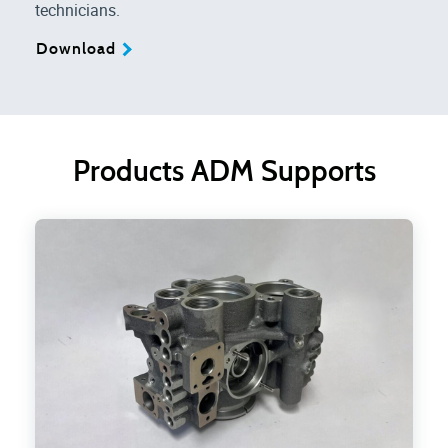
technicians.
Download
Products ADM Supports