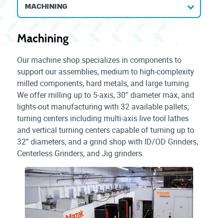
MACHINING
Machining
Our machine shop specializes in components to
support our assemblies, medium to high-complexity
milled components, hard metals, and large turning.
We offer milling up to 5-axis, 30″ diameter max, and
lights-out manufacturing with 32 available pallets;
turning centers including multi-axis live tool lathes
and vertical turning centers capable of turning up to
32” diameters; and a grind shop with ID/OD Grinders,
Centerless Grinders, and Jig grinders.