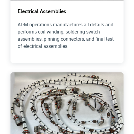
Electrical Assemblies
ADM operations manufactures all details and
performs coil winding, soldering switch
assemblies, pinning connectors, and final test
of electrical assemblies.