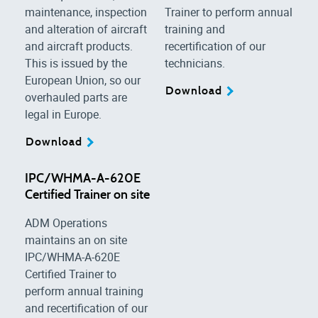
maintenance, inspection
Trainer to perform annual
and alteration of aircraft
training and
and aircraft products.
recertification of our
This is issued by the
technicians.
European Union, so our
Download
overhauled parts are
legal in Europe.
Download
IPC/WHMA-A-620E
Certified Trainer on site
ADM Operations
maintains an on site
IPC/WHMA-A-620E
Certified Trainer to
perform annual training
and recertification of our