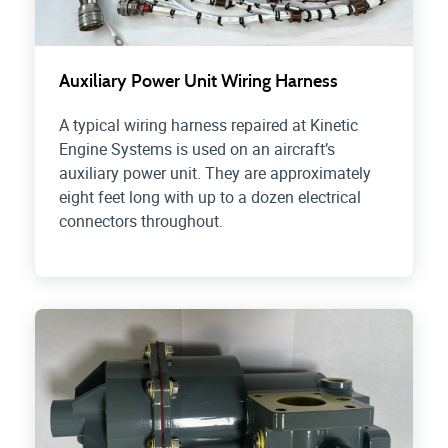
Auxiliary Power Unit Wiring Harness
A typical wiring harness repaired at Kinetic
Engine Systems is used on an aircraft’s
auxiliary power unit. They are approximately
eight feet long with up to a dozen electrical
connectors throughout.