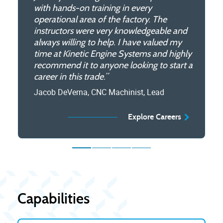
with hands-on training in every
knowledgeable and patient, ensuring that
on training giving you needed experience
able to also complete my education!”
operational area of the factory. The
even beginners can grasp the concepts
in the aerospace industry.”
Kian Faramarzi, Intern
instructors were very knowledgeable and
and techniques involved. The program
Andrew Garcia, Apprentice
always willing to help. I have valued my
also emphasizes hands-on learning and
Explore Internships
time at Kinetic Engine Systems and highly
safety, allowing you to gain practical
Explore Apprenticeships
recommend it to anyone looking to start a
experience and develop a sense of
career in this trade.”
responsibility and professionalism. Overall,
the machinist apprenticeship program is a
Jacob DeVerna, CNC Machinist, Lead
valuable learning experience for anyone
interested in a career in machining.”
Explore Careers
William Gililand, Apprentice
Explore Apprenticeships
Capabilities