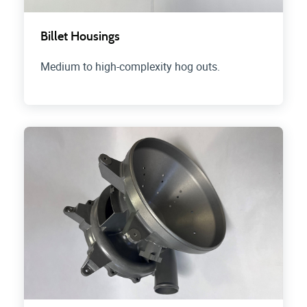
Billet Housings
Medium to high-complexity hog outs.