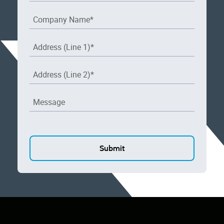
Company Name
*
Address (Line 1)
*
Address (Line 2)
*
Message
CAPTCHA