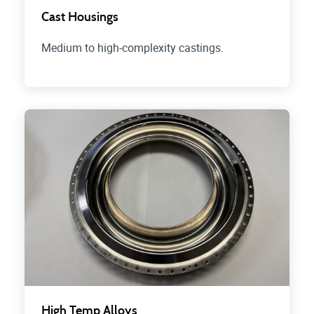
Cast Housings
Medium to high-complexity castings.
High Temp Alloys