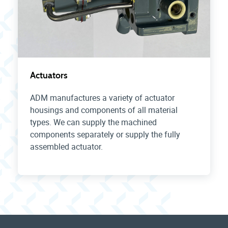
Actuators
ADM manufactures a variety of actuator
housings and components of all material
types. We can supply the machined
components separately or supply the fully
assembled actuator.