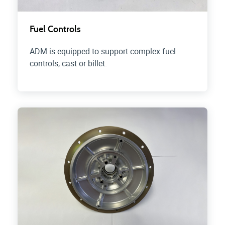
Fuel Controls
ADM is equipped to support complex fuel
controls, cast or billet.