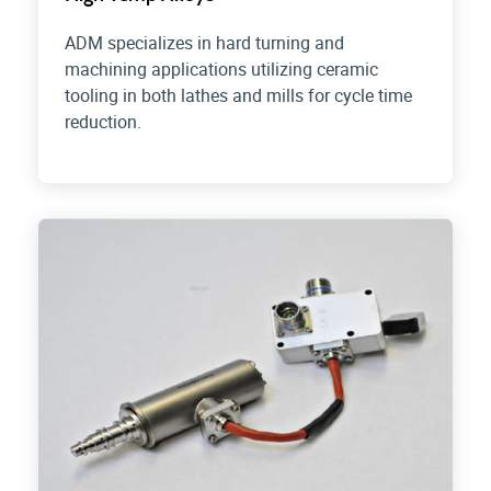
ADM specializes in hard turning and
machining applications utilizing ceramic
tooling in both lathes and mills for cycle time
reduction.