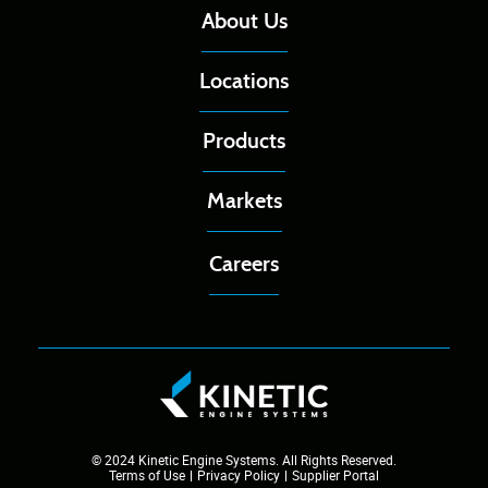
About Us
Locations
Products
Markets
Careers
© 2024 Kinetic Engine Systems. All Rights Reserved.
Terms of Use
Privacy Policy
Supplier Portal