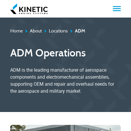
Home
About
Locations
ADM
ADM Operations
ADM is the leading manufacturer of aerospace
components and electromechanical assemblies,
supporting OEM and repair and overhaul needs for
the aerospace and military market.