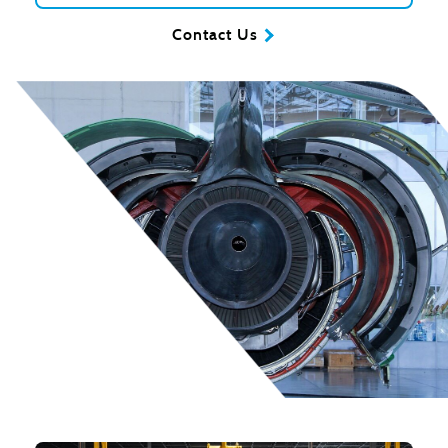
Contact Us