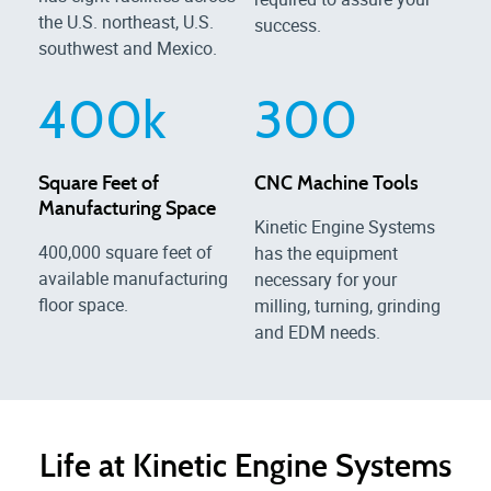
the U.S. northeast, U.S.
success.
southwest and Mexico.
400
k
300
Square Feet of
CNC Machine Tools
Manufacturing Space
Kinetic Engine Systems
400,000 square feet of
has the equipment
available manufacturing
necessary for your
floor space.
milling, turning, grinding
and EDM needs.
Life at Kinetic Engine Systems