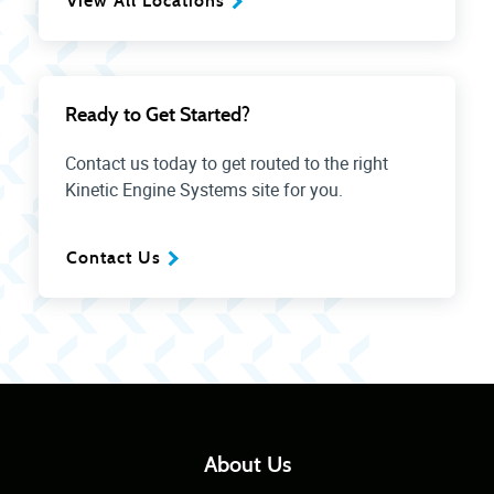
View All Locations
Ready to Get Started?
Contact us today to get routed to the right
Kinetic Engine Systems site for you.
Contact Us
About Us