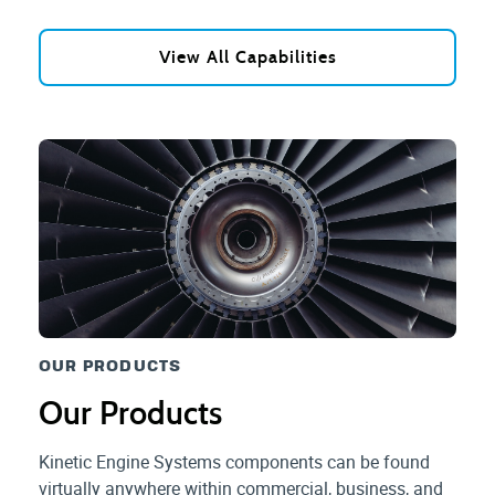
View All Capabilities
OUR PRODUCTS
Our Products
Kinetic Engine Systems components can be found
virtually anywhere within commercial, business, and