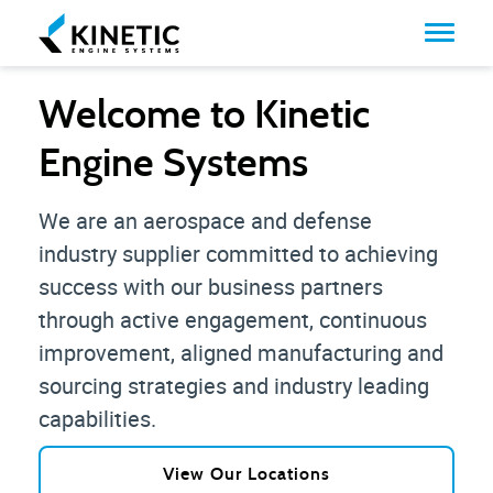
Welcome to Kinetic
Engine Systems
We are an aerospace and defense
industry supplier committed to achieving
success with our business partners
through active engagement, continuous
improvement, aligned manufacturing and
sourcing strategies and industry leading
capabilities.
View Our Locations