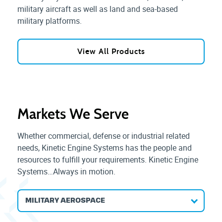
military aircraft as well as land and sea-based
military platforms.
View All Products
Markets We Serve
Whether commercial, defense or industrial related
needs, Kinetic Engine Systems has the people and
resources to fulfill your requirements. Kinetic Engine
Systems…Always in motion.
MILITARY AEROSPACE