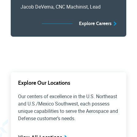
Jacob DeVerna, CNC Machinist, Lead
Explore Careers
Explore Our Locations
Our centers of excellence in the U.S. Northeast
and U.S./Mexico Southwest, each possess
unique capabilities to serve the Aerospace and
Defense customer’s needs.