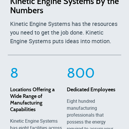
Kinetic Engine Systems by the
Numbers
Kinetic Engine Systems has the resources
you need to get the job done. Kinetic
Engine Systems puts ideas into motion.
8
800
Locations Offering a
Dedicated Employees
Wide Range of
Eight hundred
Manufacturing
manufacturing
Capabilities
professionals that
Kinetic Engine Systems
possess the energy
has eight facilities across
required to assure your