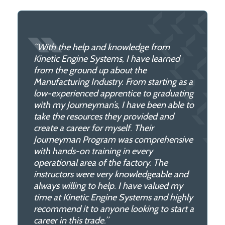
“With the help and knowledge from
Kinetic Engine Systems, I have learned
from the ground up about the
Manufacturing Industry. From starting as a
low-experienced apprentice to graduating
with my Journeyman’s, I have been able to
take the resources they provided and
create a career for myself. Their
Journeyman Program was comprehensive
with hands-on training in every
operational area of the factory. The
instructors were very knowledgeable and
always willing to help. I have valued my
time at Kinetic Engine Systems and highly
recommend it to anyone looking to start a
career in this trade.”