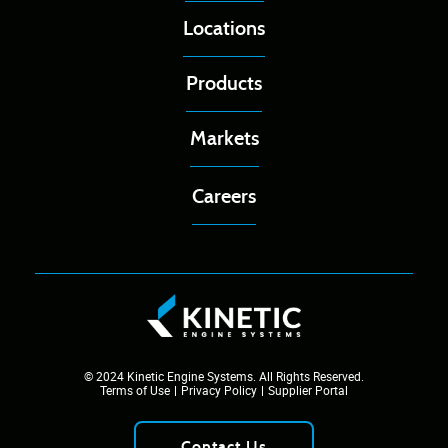
Locations
Products
Markets
Careers
© 2024 Kinetic Engine Systems. All Rights Reserved.
Terms of Use
Privacy Policy
Supplier Portal
Contact Us