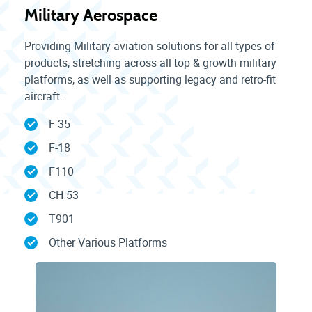
Military Aerospace
Providing Military aviation solutions for all types of
products, stretching across all top & growth military
platforms, as well as supporting legacy and retro-fit
aircraft.
F-35
F-18
F110
CH-53
T901
Other Various Platforms