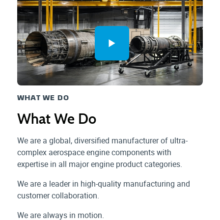
WHAT WE DO
What We Do
We are a global, diversified manufacturer of ultra-
complex aerospace engine components with
expertise in all major engine product categories.
We are a leader in high-quality manufacturing and
customer collaboration.
We are always in motion.