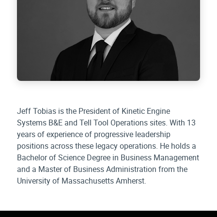
Jeff Tobias is the President of Kinetic Engine
Systems B&E and Tell Tool Operations sites. With 13
years of experience of progressive leadership
positions across these legacy operations. He holds a
Bachelor of Science Degree in Business Management
and a Master of Business Administration from the
University of Massachusetts Amherst.