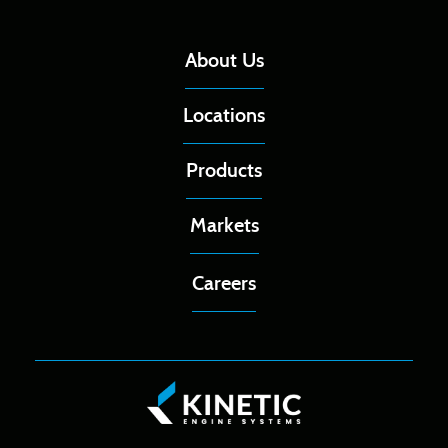
About Us
Locations
Products
Markets
Careers