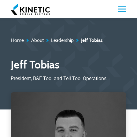
Home
About
Leadership
Jeff Tobias
Jeff Tobias
President, B&E Tool and Tell Tool Operations